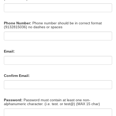
Phone Number:
Phone number should be in correct format
(9132815036) no dashes or spaces
Email:
Confirm Email:
Password:
Password must contain at least one non-
alphanumeric character. (i.e. test. or test@) (MAX 15 char)