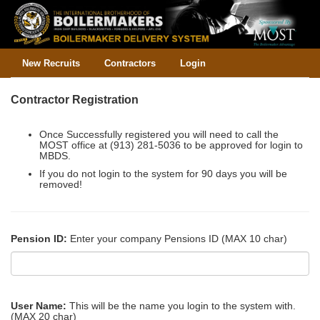
New Recruits
Contractors
Login
Contractor Registration
Once Successfully registered you will need to call the
MOST office at (913) 281-5036 to be approved for login to
MBDS.
If you do not login to the system for 90 days you will be
removed!
Pension ID:
Enter your company Pensions ID (MAX 10 char)
User Name:
This will be the name you login to the system with.
(MAX 20 char)